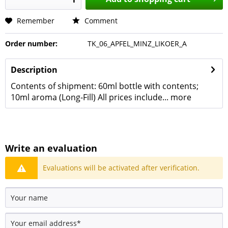
Remember
Comment
Order number:
TK_06_APFEL_MINZ_LIKOER_A
Description
Contents of shipment: 60ml bottle with contents;
10ml aroma (Long-Fill) All prices include...
more
Write an evaluation
Evaluations will be activated after verification.