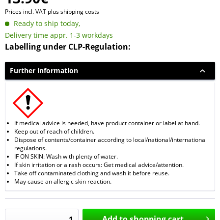
Prices incl. VAT
plus shipping costs
Ready to ship today,
Delivery time appr. 1-3 workdays
Labelling under CLP-Regulation:
Further information
If medical advice is needed, have product container or label at hand.
Keep out of reach of children.
Dispose of contents/container according to local/national/international
regulations.
IF ON SKIN: Wash with plenty of water.
If skin irritation or a rash occurs: Get medical advice/attention.
Take off contaminated clothing and wash it before reuse.
May cause an allergic skin reaction.
Add to
shopping cart