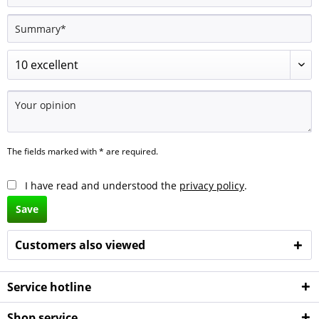
The fields marked with * are required.
I have read and understood the
privacy policy
.
Save
Customers also viewed
Service hotline
Shop service