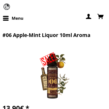
Menu
#06 Apple-Mint Liquor 10ml Aroma
13.90€ *