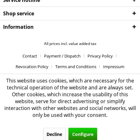
Shop service
Information
All prices incl. value added tax
Contact
Payment / Dispatch
Privacy Policy
Revocation Policy
Terms and Conditions
Impressum
This website uses cookies, which are necessary for the
technical operation of the website and are always set.
Other cookies, which increase the usability of this
website, serve for direct advertising or simplify
interaction with other websites and social networks, will
only be used with your consent.
Decline
Configure