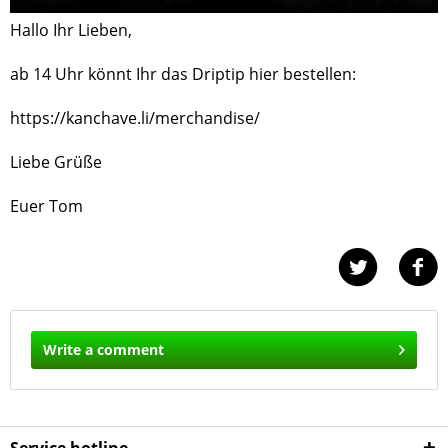
Hallo Ihr Lieben,
ab 14 Uhr könnt Ihr das Driptip hier bestellen:
https://kanchave.li/merchandise/
Liebe Grüße
Euer Tom
Write a comment
Service hotline