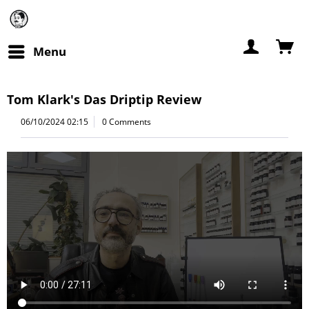
Menu
Tom Klark's Das Driptip Review
06/10/2024 02:15
0 Comments